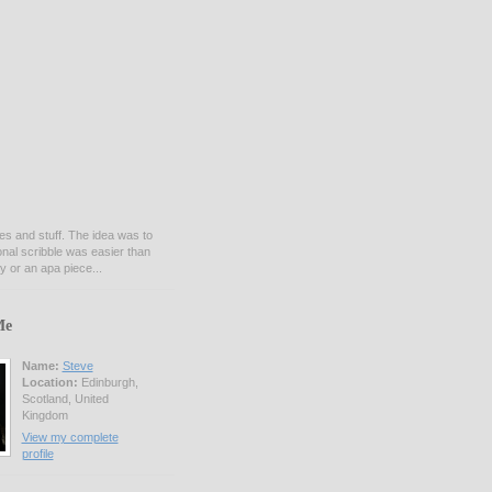
es and stuff. The idea was to
onal scribble was easier than
y or an apa piece...
Me
Name:
Steve
Location:
Edinburgh,
Scotland, United
Kingdom
View my complete
profile