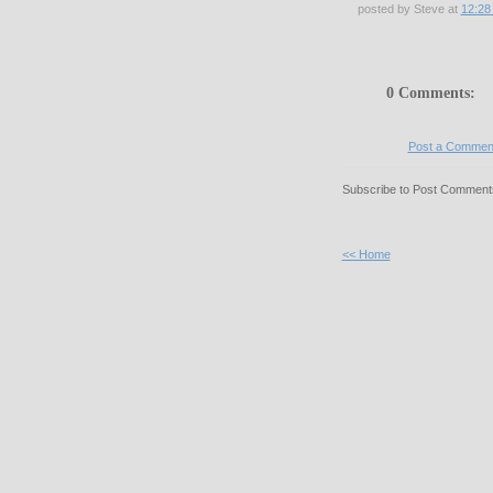
posted by Steve at
12:28
0 Comments:
Post a Commen
Subscribe to Post Comments
<< Home