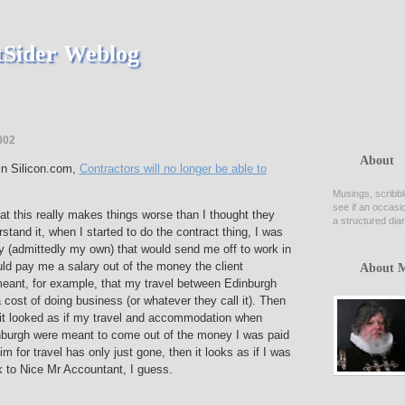
Sider Weblog
002
About
 in Silicon.com,
Contractors will no longer be able to
Musings, scribbl
see if an occasi
hat this really makes things worse than I thought they
a structured diar
stand it, when I started to do the contract thing, I was
(admittedly my own) that would send me off to work in
ld pay me a salary out of the money the client
About 
meant, for example, that my travel between Edinburgh
cost of doing business (or whatever they call it). Then
 it looked as if my travel and accommodation when
burgh were meant to come out of the money I was paid
laim for travel has only just gone, then it looks as if I was
k to Nice Mr Accountant, I guess.