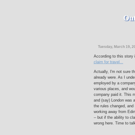
Out
Tuesday, March 19, 2
According to this story
claim for travel...
Actually, I'm not sure t
already were. As I under
employed by a company 
various places, and wou
company paid it. This 
and (say) London was a 
the rules changed, and
working away from Edin
-- but if the ability to c
wrong here. Time to tal