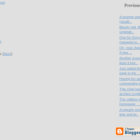
 pm
Previou
A strange week
(would...
Bloody hell. M
vegetab...
One for Dovya
t
managed to...
Oh, neat. Appa
X-box ...
 [
Atom
]
Another eveni
least it kee...
Just added li
page to the ...
Having fun a
commenting s
This chap ha
archive script
The children i
homepage. ...
A vaguely pro
tints and tw...