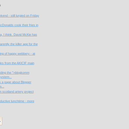
s
end - still lurgied on Friday
cDonalds cook their fries in
, I think. David McKie has
rently the killer app for the
ng of happy webbery - at
nks from the AKICIF main
dding the ">blogkomm
ystem...
s a page about Blogger
s...
n scotland artery project
ductive lunchtime - more