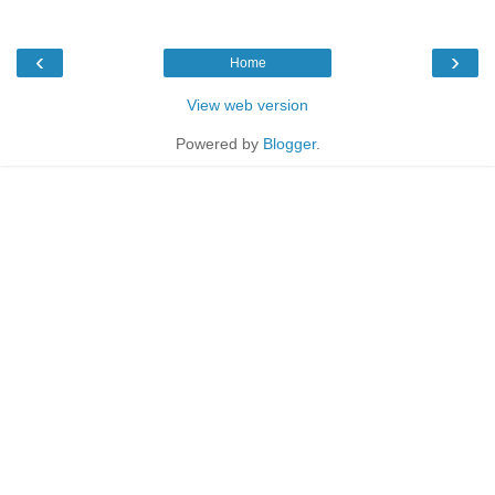
‹
›
Home
View web version
Powered by
Blogger
.