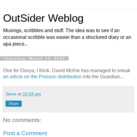
OutSider Weblog
Musings, scribbles and stuff. The idea was to see if an
occasional scribble was easier than a structured diary or an
apa piece...
Thursday, March 14, 2002
One for Dovya, I think. David McKie has managed to sneak
an article on the Poisson distribution
into the Guardian...
Steve
at
10:34 am
Share
No comments:
Post a Comment