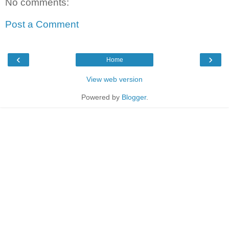
No comments:
Post a Comment
‹
›
Home
View web version
Powered by
Blogger
.