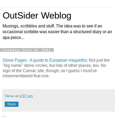
OutSider Weblog
Musings, scribbles and stuff. The idea was to see if an
occasional scribble was easier than a structured diary or an
apa piece...
Tuesday, June 26, 2001
Stone Pages - A guide to European megaliths
: Not just the
"big name" stone circles, but lots of other places, too. No
sign of the Carnac site, though, so I guess I must've
misremembered that one.
Steve
at
4:07 pm
Share