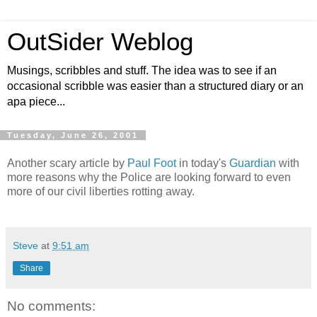
OutSider Weblog
Musings, scribbles and stuff. The idea was to see if an
occasional scribble was easier than a structured diary or an
apa piece...
Tuesday, June 26, 2001
Another scary article by
Paul Foot
in today's
Guardian
with
more reasons why the Police are looking forward to even
more of our civil liberties rotting away.
Steve
at
9:51 am
Share
No comments: