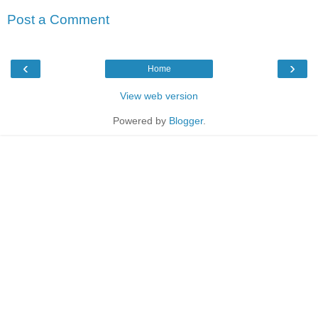
Post a Comment
‹
›
Home
View web version
Powered by
Blogger
.