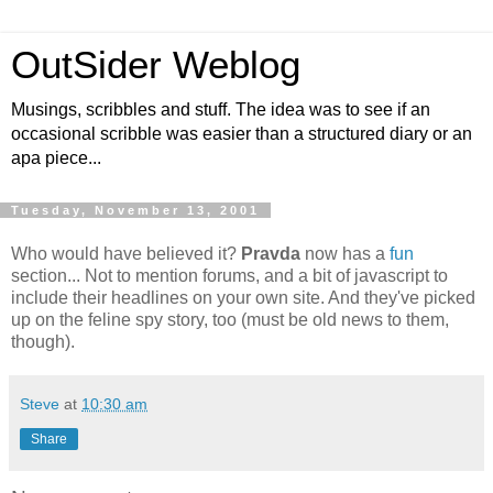
OutSider Weblog
Musings, scribbles and stuff. The idea was to see if an
occasional scribble was easier than a structured diary or an
apa piece...
Tuesday, November 13, 2001
Who would have believed it?
Pravda
now has a
fun
section... Not to mention forums, and a bit of javascript to
include their headlines on your own site. And they've picked
up on the feline spy story, too (must be old news to them,
though).
Steve
at
10:30 am
Share