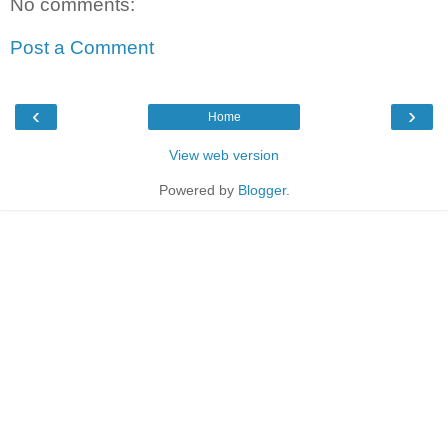
No comments:
Post a Comment
‹
›
Home
View web version
Powered by
Blogger
.